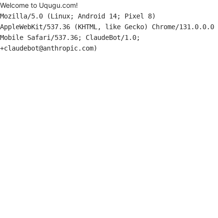
Welcome to Uqugu.com!
Mozilla/5.0 (Linux; Android 14; Pixel 8)
AppleWebKit/537.36 (KHTML, like Gecko) Chrome/131.0.0.0
Mobile Safari/537.36; ClaudeBot/1.0;
+claudebot@anthropic.com)